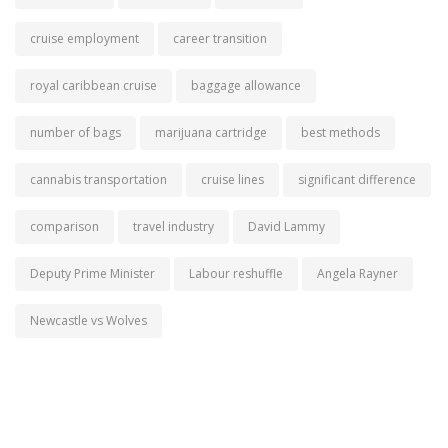
cruise employment
career transition
royal caribbean cruise
baggage allowance
number of bags
marijuana cartridge
best methods
cannabis transportation
cruise lines
significant difference
comparison
travel industry
David Lammy
Deputy Prime Minister
Labour reshuffle
Angela Rayner
Newcastle vs Wolves