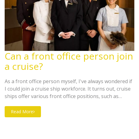
Can a front office person join
a cruise?
As a front office person myself, I've always wondered if
I could join a cruise ship workforce. It turns out, cruise
ships offer various front office positions, such as
receptionists and guest service officers. These roles
require excellent customer service skills and the ability
Read More
to handle diverse situations. The opportunity to travel
and meet new people while working on a cruise ship
sounds incredibly exciting. So, yes, a front office person