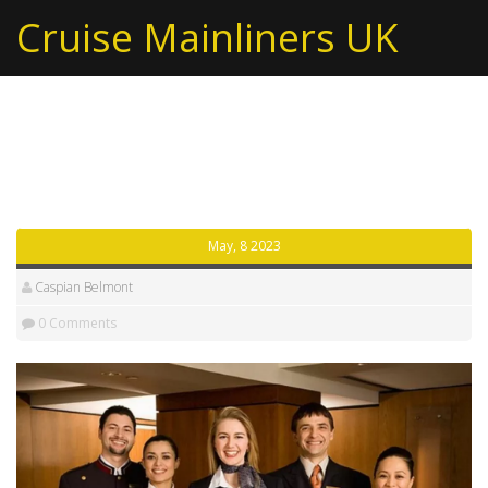
Cruise Mainliners UK
Tag: front office
May, 8 2023
Caspian Belmont
0 Comments