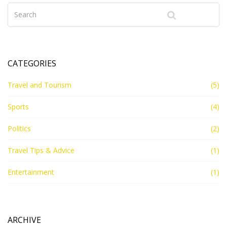
can definitely join a cruise and embark on a unique
career adventure!
CATEGORIES
Travel and Tourism
(5)
Sports
(4)
Politics
(2)
Travel Tips & Advice
(1)
Entertainment
(1)
ARCHIVE