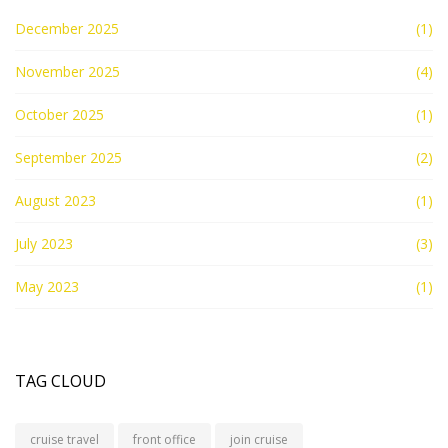
December 2025
(1)
November 2025
(4)
October 2025
(1)
September 2025
(2)
August 2023
(1)
July 2023
(3)
May 2023
(1)
TAG CLOUD
cruise travel
front office
join cruise