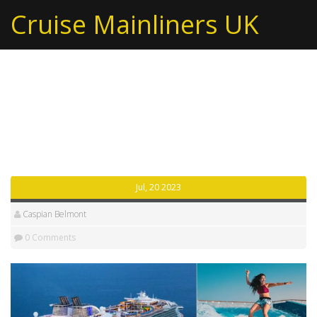
Cruise Mainliners UK
Tag: royal caribbean
cruise
Jul, 20 2023
Caspian Belmont
0 Comments