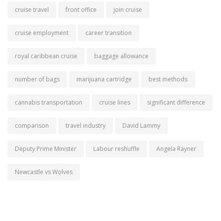
cruise travel
front office
join cruise
cruise employment
career transition
royal caribbean cruise
baggage allowance
number of bags
marijuana cartridge
best methods
cannabis transportation
cruise lines
significant difference
comparison
travel industry
David Lammy
Deputy Prime Minister
Labour reshuffle
Angela Rayner
Newcastle vs Wolves