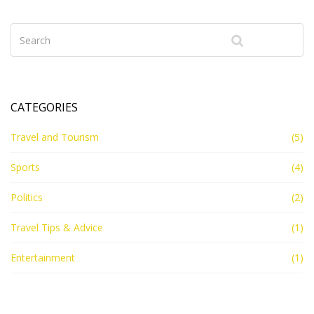
handling by the ship's staff. Keep in mind, packing light
and efficiently can make your cruising experience more
enjoyable.
CATEGORIES
Travel and Tourism
(5)
Sports
(4)
Politics
(2)
Travel Tips & Advice
(1)
Entertainment
(1)