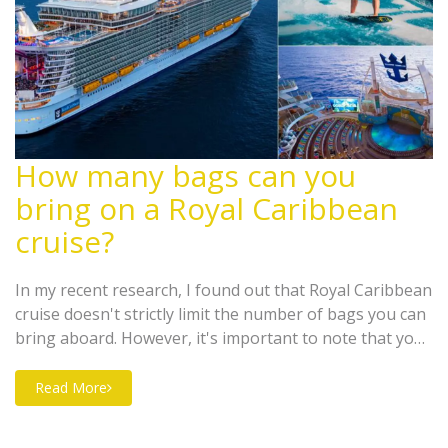
How many bags can you
bring on a Royal Caribbean
cruise?
In my recent research, I found out that Royal Caribbean
cruise doesn't strictly limit the number of bags you can
bring aboard. However, it's important to note that your
luggage has to fit comfortably in your cabin as storage
space is limited. But, it's suggested that guests bring
Read More
no more than two suitcases per person. Each suitcase
should not exceed 23" x 14" x 11" in size, for ease of