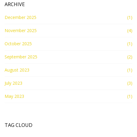
ARCHIVE
December 2025
(1)
November 2025
(4)
October 2025
(1)
September 2025
(2)
August 2023
(1)
July 2023
(3)
May 2023
(1)
TAG CLOUD