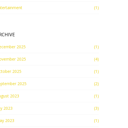
ntertainment
(1)
RCHIVE
ecember 2025
(1)
ovember 2025
(4)
ctober 2025
(1)
eptember 2025
(2)
ugust 2023
(1)
ly 2023
(3)
ay 2023
(1)