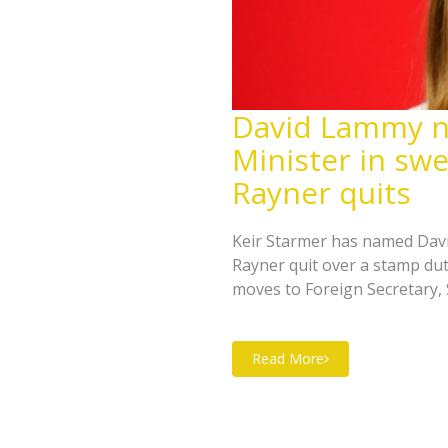
David Lammy 
Minister in swe
Rayner quits
Keir Starmer has named Dav
Rayner quit over a stamp dut
moves to Foreign Secretary
Reed takes Housing. Pat McF
leadership election now looms
Read More