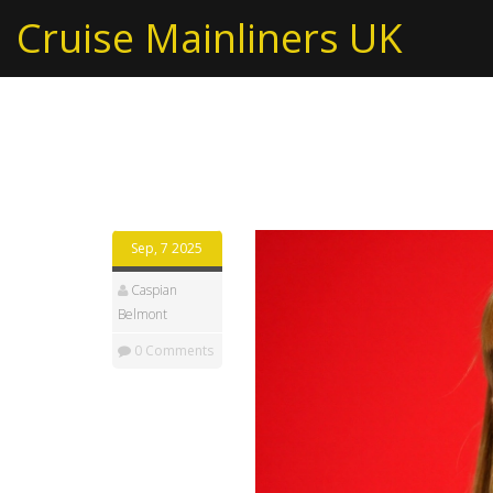
Cruise Mainliners UK
Tag: Labour reshuffl
Sep, 7 2025
Caspian
Belmont
0 Comments