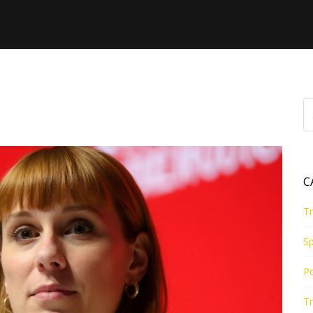
e
C
Tr
Sp
Po
Tr