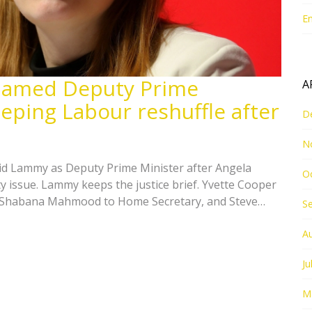
E
named Deputy Prime
A
eping Labour reshuffle after
D
N
id Lammy as Deputy Prime Minister after Angela
O
y issue. Lammy keeps the justice brief. Yvette Cooper
, Shabana Mahmood to Home Secretary, and Steve
S
adden gains a powerful new super-ministry. A deputy
, with the result likely to shape Labour’s direction.
A
Ju
M