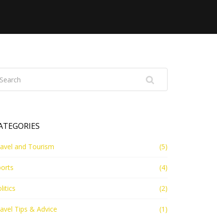
ATEGORIES
avel and Tourism
(5)
orts
(4)
litics
(2)
avel Tips & Advice
(1)