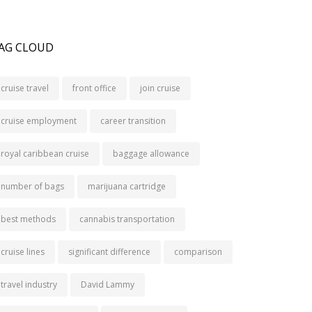
AG CLOUD
cruise travel
front office
join cruise
cruise employment
career transition
royal caribbean cruise
baggage allowance
number of bags
marijuana cartridge
best methods
cannabis transportation
cruise lines
significant difference
comparison
travel industry
David Lammy